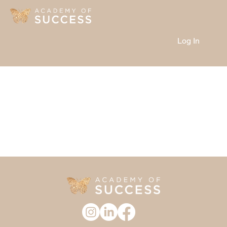
Log In