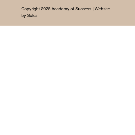
Copyright 2025 Academy of Success | Website
by
Soka