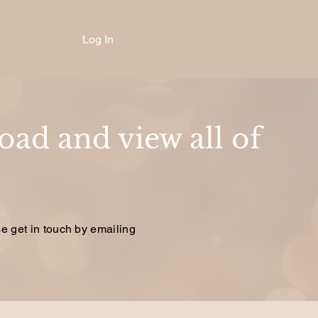
Log In
ad and view all of
se get in touch by emailing