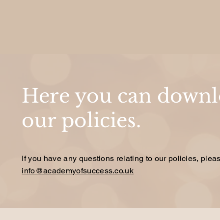
Here you can downlo
our policies.
If you have any questions relating to our policies, plea
info@academyofsuccess.co.uk