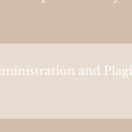
ministration and Plag