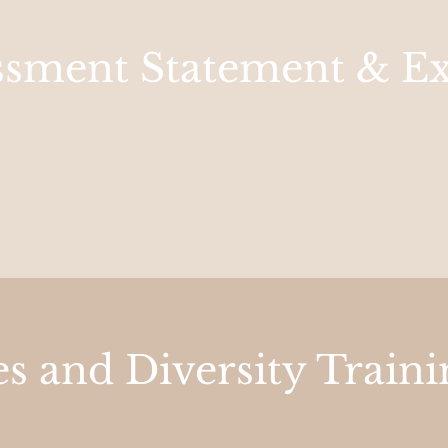
essment Statement & E
s and Diversity Traini