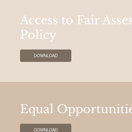
Access to Fair Ass
Policy
DOWNLOAD
Equal Opportunitie
DOWNLOAD