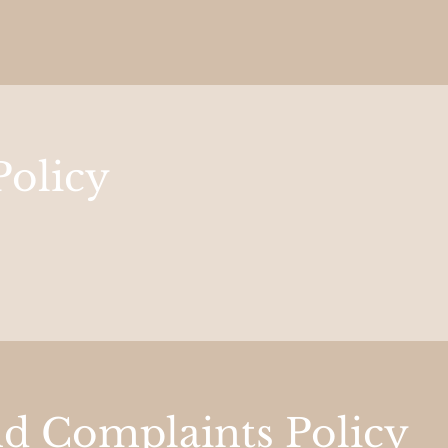
Policy
nd Complaints Policy