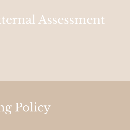
xternal Assessment
ng Policy