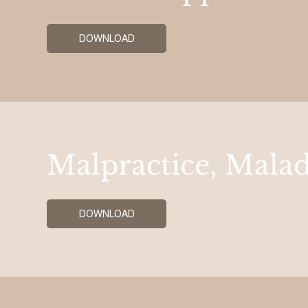
DOWNLOAD
Malpractice, Malad
DOWNLOAD