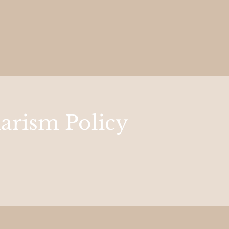
iarism Policy