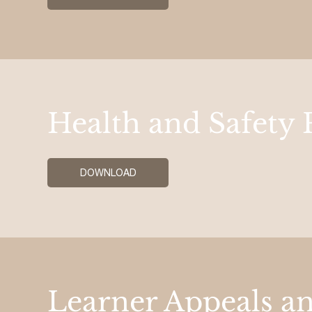
Health and Safety 
DOWNLOAD
Learner Appeals a